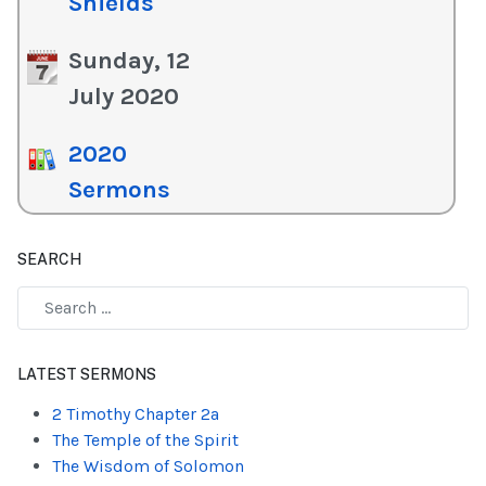
Shields
Sunday, 12
July 2020
2020
Sermons
SEARCH
Type 2 or more characters for results.
LATEST SERMONS
2 Timothy Chapter 2a
The Temple of the Spirit
The Wisdom of Solomon