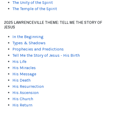
The Unity of the Spirit
The Temple of the Spirit
2025 LAWRENCEVILLE THEME: TELL ME THE STORY OF
JESUS
In the Beginning
Types & Shadows
Prophecies and Predictions
Tell Me the Story of Jesus - His Birth
His Life
His Miracles
His Message
His Death
His Resurrection
His Ascension
His Church
His Return