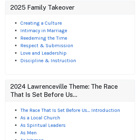
2025 Family Takeover
Creating a Culture
Intimacy in Marriage
Reedeming the Time
Respect & Submission
Love and Leadership
Discipline & Instruction
2024 Lawrenceville Theme: The Race
That Is Set Before Us...
The Race That Is Set Before Us... Introduction
As a Local Church
As Spiritual Leaders
As Men