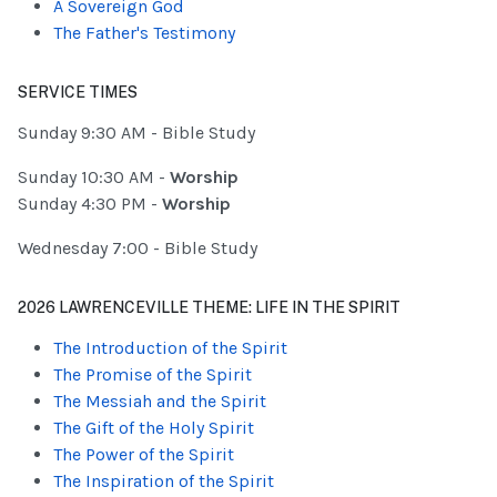
A Sovereign God
The Father's Testimony
SERVICE TIMES
Sunday 9:30 AM - Bible Study
Sunday 10:30 AM -
Worship
Sunday 4:30 PM -
Worship
Wednesday 7:00 - Bible Study
2026 LAWRENCEVILLE THEME: LIFE IN THE SPIRIT
The Introduction of the Spirit
The Promise of the Spirit
The Messiah and the Spirit
The Gift of the Holy Spirit
The Power of the Spirit
The Inspiration of the Spirit