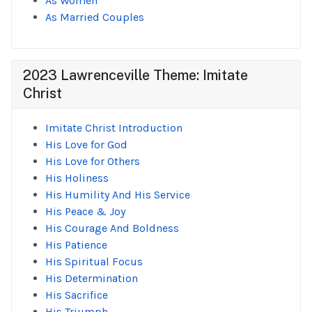
As Women
As Married Couples
2023 Lawrenceville Theme: Imitate
Christ
Imitate Christ Introduction
His Love for God
His Love for Others
His Holiness
His Humility And His Service
His Peace & Joy
His Courage And Boldness
His Patience
His Spiritual Focus
His Determination
His Sacrifice
His Triumph