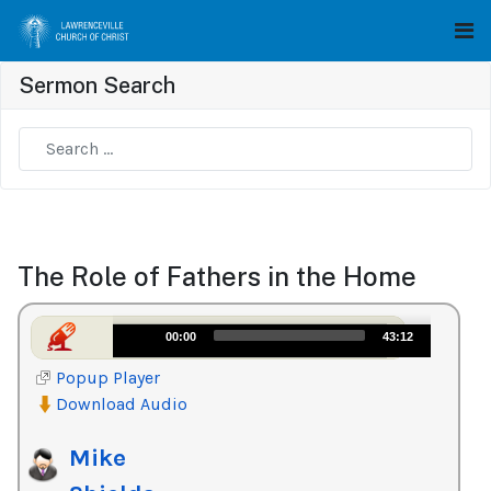
Sermon Search
Type 2 or more characters for results.
The Role of Fathers in the Home
Audio
00:00
43:12
Player
Popup Player
Download Audio
Mike