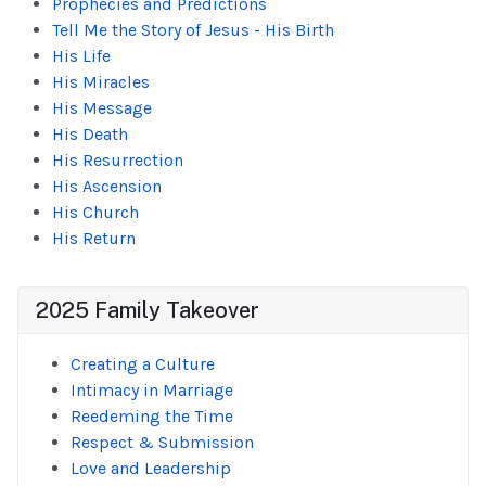
Prophecies and Predictions
Tell Me the Story of Jesus - His Birth
His Life
His Miracles
His Message
His Death
His Resurrection
His Ascension
His Church
His Return
2025 Family Takeover
Creating a Culture
Intimacy in Marriage
Reedeming the Time
Respect & Submission
Love and Leadership