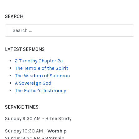
SEARCH
Type 2 or more characters for results.
LATEST SERMONS
2 Timothy Chapter 2a
The Temple of the Spirit
The Wisdom of Solomon
A Sovereign God
The Father's Testimony
SERVICE TIMES
Sunday 9:30 AM - Bible Study
Sunday 10:30 AM -
Worship
Sunday 4:30 PM -
Worship