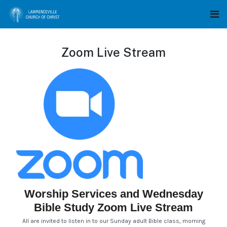
Zoom Live Stream
Worship Services and Wednesday
Bible Study Zoom Live Stream
All are invited to listen in to our Sunday adult Bible class, morning