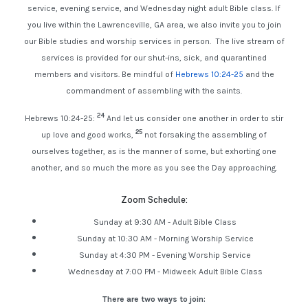
service, evening service, and Wednesday night adult Bible class. If
you live within the Lawrenceville, GA area, we also invite you to join
our Bible studies and worship services in person. The live stream of
services is provided for our shut-ins, sick, and quarantined
members and visitors. Be mindful of
Hebrews 10:24-25
and the
commandment of assembling with the saints.
24
Hebrews 10:24-25:
And let us consider one another in order to stir
25
up love and good works,
not forsaking the assembling of
ourselves together, as is the manner of some, but exhorting one
another, and so much the more as you see the Day approaching.
Zoom Schedule:
Sunday at 9:30 AM - Adult Bible Class
Sunday at 10:30 AM - Morning Worship Service
Sunday at 4:30 PM - Evening Worship Service
Wednesday at 7:00 PM - Midweek Adult Bible Class
There are two ways to join: