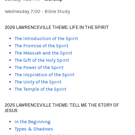
Wednesday 7:00 - Bible Study
2026 LAWRENCEVILLE THEME: LIFE IN THE SPIRIT
The Introduction of the Spirit
The Promise of the Spirit
The Messiah and the Spirit
The Gift of the Holy Spirit
The Power of the Spirit
The Inspiration of the Spirit
The Unity of the Spirit
The Temple of the Spirit
2025 LAWRENCEVILLE THEME: TELL ME THE STORY OF
JESUS
In the Beginning
Types & Shadows