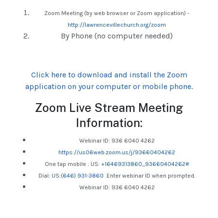
Zoom Meeting (by web browser or Zoom application) -
http://lawrencevillechurch.org/zoom
By Phone (no computer needed)
Click here to download and install the Zoom
application on your computer or mobile phone.
Zoom Live Stream Meeting
Information:
Webinar ID: 936 6040 4262
https://us06web.zoom.us/j/93660404262
One tap mobile :
US:
+16469313860,,93660404262#
Dial: US:
(646) 931-3860
Enter webinar ID when prompted.
Webinar ID: 936 6040 4262