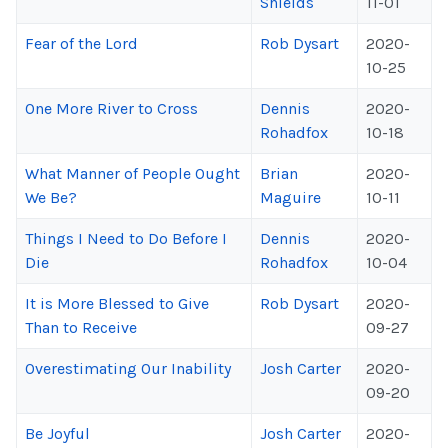
Shields
11-01
Fear of the Lord
Rob Dysart
2020-
10-25
One More River to Cross
Dennis
2020-
Rohadfox
10-18
What Manner of People Ought
Brian
2020-
We Be?
Maguire
10-11
Things I Need to Do Before I
Dennis
2020-
Die
Rohadfox
10-04
It is More Blessed to Give
Rob Dysart
2020-
Than to Receive
09-27
Overestimating Our Inability
Josh Carter
2020-
09-20
Be Joyful
Josh Carter
2020-