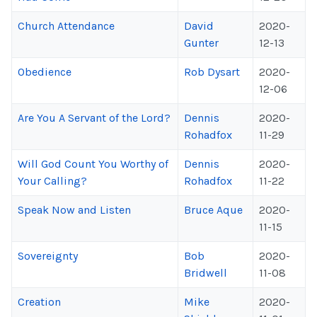
Church Attendance
David
2020-
Gunter
12-13
Obedience
Rob Dysart
2020-
12-06
Are You A Servant of the Lord?
Dennis
2020-
Rohadfox
11-29
Will God Count You Worthy of
Dennis
2020-
Your Calling?
Rohadfox
11-22
Speak Now and Listen
Bruce Aque
2020-
11-15
Sovereignty
Bob
2020-
Bridwell
11-08
Creation
Mike
2020-