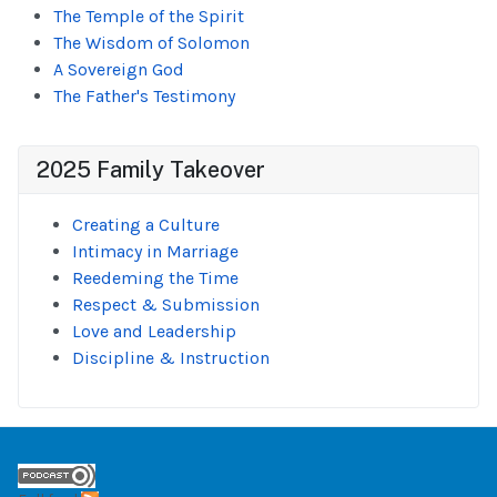
The Temple of the Spirit
The Wisdom of Solomon
A Sovereign God
The Father's Testimony
2025 Family Takeover
Creating a Culture
Intimacy in Marriage
Reedeming the Time
Respect & Submission
Love and Leadership
Discipline & Instruction