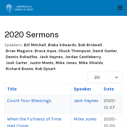
2020 Sermons
Speakers:
Bill Mitchell
,
Blake Edwards
,
Bob Bridwell
,
Brian Maguire
,
Bruce Aque
,
Chuck Thompson
,
David Gunter
,
Dennis Rohadfox
,
Jack Haynes
,
Jordan Castleberry
,
Josh Carter
,
Justin Monts
,
Mike Jones
,
Mike Shields
,
Richard Boone
,
Rob Dysart
Display #
Title
Speaker
Date
Count Your Blessings
Jack Haynes
2020-
12-27
When the Fullness of Time
Mike Jones
2020-
Had Come
12-20