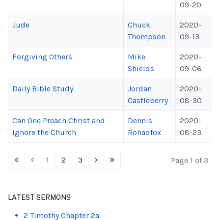
09-20
Jude
Chuck
2020-
Thompson
09-13
Forgiving Others
Mike
2020-
Shields
09-06
Daily Bible Study
Jordan
2020-
Castleberry
08-30
Can One Preach Christ and
Dennis
2020-
Ignore the Church
Rohadfox
08-23
1
2
3
Page 1 of 3
LATEST SERMONS
2 Timothy Chapter 2a