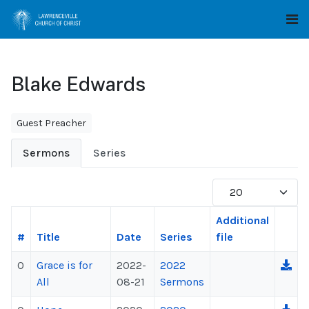
Blake Edwards
Guest Preacher
Sermons
Series
Display #
Additional
#
Title
Date
Series
file
0
Grace is for
2022-
2022
All
08-21
Sermons