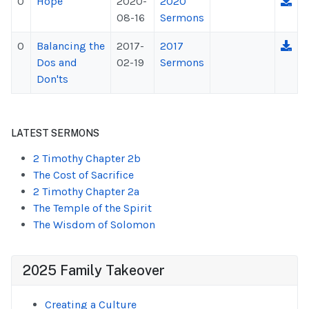
0
Hope
2020-
2020
08-16
Sermons
0
Balancing the
2017-
2017
Dos and
02-19
Sermons
Don'ts
LATEST SERMONS
2 Timothy Chapter 2b
The Cost of Sacrifice
2 Timothy Chapter 2a
The Temple of the Spirit
The Wisdom of Solomon
2025 Family Takeover
Creating a Culture