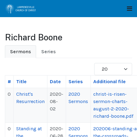
Richard Boone
Sermons
Series
Display #
#
Title
Date
Series
Additional file
0
Christ's
2020-
2020
christ-is-risen-
Resurrection
08-
Sermons
sermon-charts-
02
august-2-2020-
richard-boone.pdf
0
Standing at
2020-
2020
202006-standing-a
the
06-28
Sermons
the-crossroads-