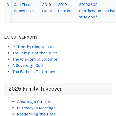
0
Can These
2019-
2019
20190609-
Bones Live
06-09
Sermons
CanTheseBonesLive
study.pdf
LATEST SERMONS
2 Timothy Chapter 2a
The Temple of the Spirit
The Wisdom of Solomon
A Sovereign God
The Father's Testimony
2025 Family Takeover
Creating a Culture
Intimacy in Marriage
Reedeming the Time