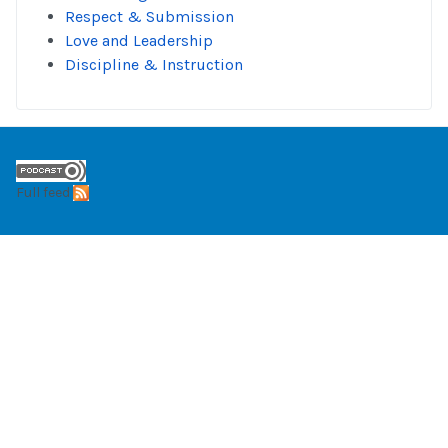
Respect & Submission
Love and Leadership
Discipline & Instruction
Full feed