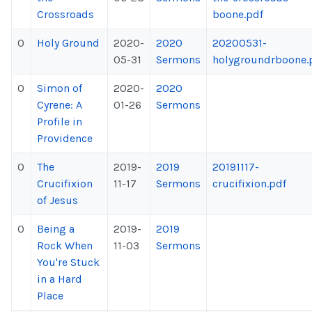
Crossroads
boone.pdf
0
Holy Ground
2020-
2020
20200531-
05-31
Sermons
holygroundrboone.
0
Simon of
2020-
2020
Cyrene: A
01-26
Sermons
Profile in
Providence
0
The
2019-
2019
20191117-
Crucifixion
11-17
Sermons
crucifixion.pdf
of Jesus
0
Being a
2019-
2019
Rock When
11-03
Sermons
You're Stuck
in a Hard
Place