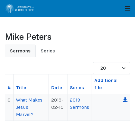
Mike Peters
Sermons
Series
Display #
Additional
#
Title
Date
Series
file
0
What Makes
2019-
2019
Jesus
02-10
Sermons
Marvel?