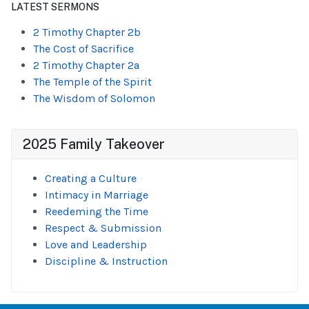
LATEST SERMONS
2 Timothy Chapter 2b
The Cost of Sacrifice
2 Timothy Chapter 2a
The Temple of the Spirit
The Wisdom of Solomon
2025 Family Takeover
Creating a Culture
Intimacy in Marriage
Reedeming the Time
Respect & Submission
Love and Leadership
Discipline & Instruction