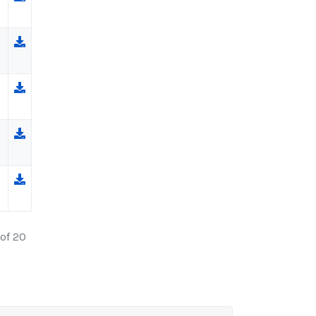
 of 20