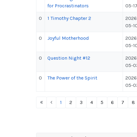
for Procrastinators
05-1
0
1 Timothy Chapter 2
2026
05-1
0
Joyful Motherhood
2026
05-1
0
Question Night #12
2026
05-0
0
The Power of the Spirit
2026
05-0
1
2
3
4
5
6
7
8