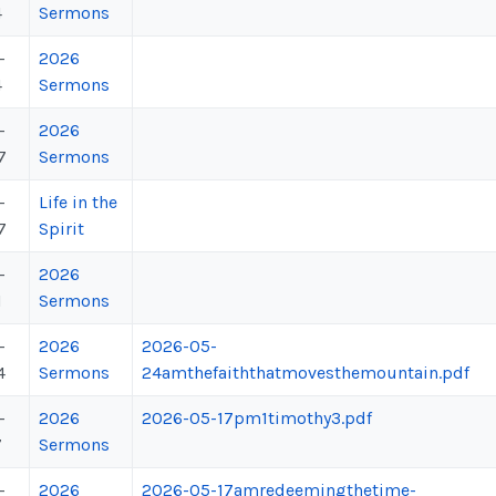
4
Sermons
-
2026
4
Sermons
-
2026
7
Sermons
-
Life in the
7
Spirit
-
2026
1
Sermons
-
2026
2026-05-
4
Sermons
24amthefaiththatmovesthemountain.pdf
-
2026
2026-05-17pm1timothy3.pdf
7
Sermons
-
2026
2026-05-17amredeemingthetime-