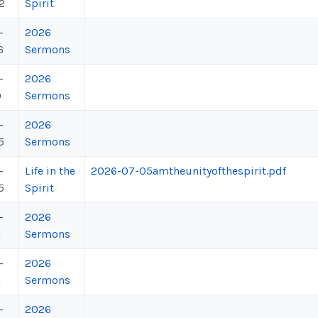
2
Spirit
-
2026
6
Sermons
-
2026
9
Sermons
-
2026
5
Sermons
-
Life in the
2026-07-05amtheunityofthespirit.pdf
5
Spirit
-
2026
1
Sermons
-
2026
1
Sermons
-
2026