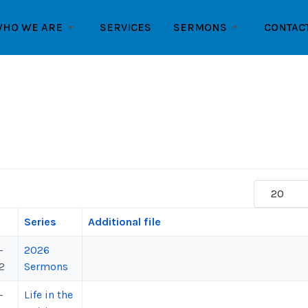
HO WE ARE
SERVICES
SERMONS
CONTAC
Display #
Series
Additional file
-
2026
2
Sermons
-
Life in the