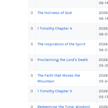
06-1
0
The Holiness of God
2026
06-1
0
1 Timothy Chapter 4
2026
06-0
0
The Inspiration of the Spirit
2026
06-0
0
Proclaiming the Lord's Death
2026
05-3
0
The Faith that Moves the
2026
Mountain
05-2
0
1 Timothy Chapter 3
2026
05-1
0
Redeeming the Time: Wisdom
2026