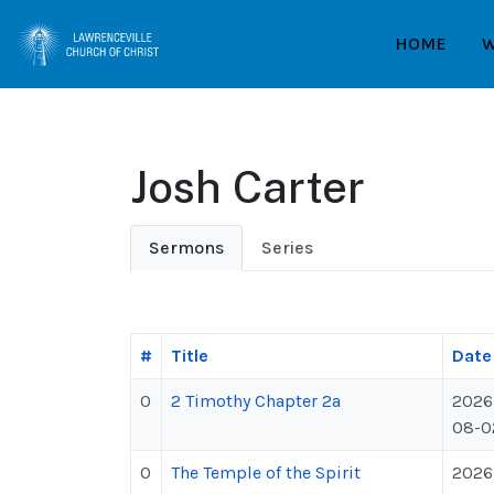
HOME
W
Josh Carter
Sermons
Series
#
Title
Date
0
2 Timothy Chapter 2a
2026
08-0
0
The Temple of the Spirit
2026