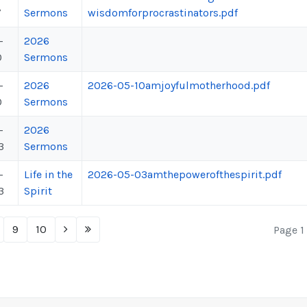
7
Sermons
wisdomforprocrastinators.pdf
-
2026
0
Sermons
-
2026
2026-05-10amjoyfulmotherhood.pdf
0
Sermons
-
2026
3
Sermons
-
Life in the
2026-05-03amthepowerofthespirit.pdf
3
Spirit
9
10
Page 1