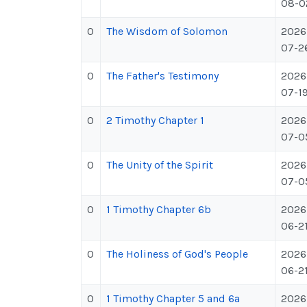
08-0
0
The Wisdom of Solomon
2026
07-2
0
The Father's Testimony
2026
07-1
0
2 Timothy Chapter 1
2026
07-0
0
The Unity of the Spirit
2026
07-0
0
1 Timothy Chapter 6b
2026
06-2
0
The Holiness of God's People
2026
06-2
0
1 Timothy Chapter 5 and 6a
2026