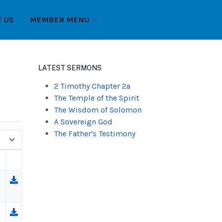
T US
MEMBER MENU
LATEST SERMONS
2 Timothy Chapter 2a
The Temple of the Spirit
The Wisdom of Solomon
A Sovereign God
The Father's Testimony