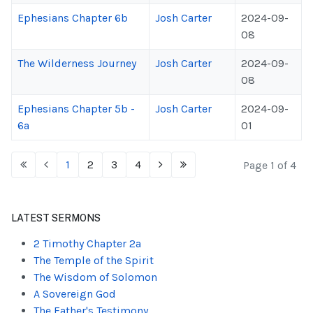
Ephesians Chapter 6b
Josh Carter
2024-09-
08
The Wilderness Journey
Josh Carter
2024-09-
08
Ephesians Chapter 5b -
Josh Carter
2024-09-
6a
01
1
2
3
4
Page 1 of 4
LATEST SERMONS
2 Timothy Chapter 2a
The Temple of the Spirit
The Wisdom of Solomon
A Sovereign God
The Father's Testimony