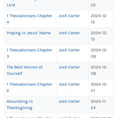
Lord
22
1 Thessalonians Chapter
Josh Carter
2024-12-
4
15
Praying In Jesus' Name
Josh Carter
2024-12-
15
1 Thessalonians Chapter
Josh Carter
2024-12-
3
08
The Best Version of
Josh Carter
2024-12-
Yourself
08
1 Thessalonians Chapter
Josh Carter
2024-12-
2
01
Abounding In
Josh Carter
2024-11-
Thanksgiving
24