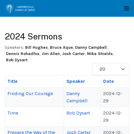
2024 Sermons
Speakers:
Bill Hughes
,
Bruce Aque
,
Danny Campbell
,
Dennis Rohadfox
,
Jim Allen
,
Josh Carter
,
Mike Shields
,
Rob Dysart
Display #
Title
Speaker
Date
Finding Our Courage
Danny
2024-12-
Campbell
29
Time
Rob Dysart
2024-12-
29
Prepare the Way of the
Josh Carter
2024-12-