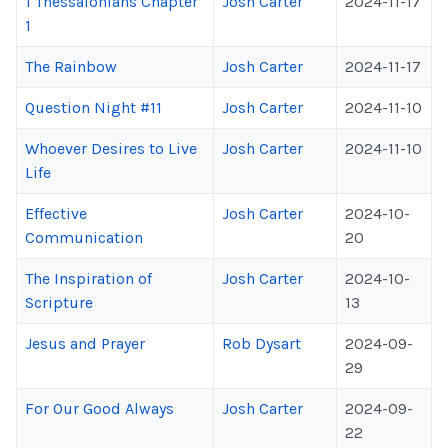
1 Thessalonians Chapter
Josh Carter
2024-11-17
1
The Rainbow
Josh Carter
2024-11-17
Question Night #11
Josh Carter
2024-11-10
Whoever Desires to Live
Josh Carter
2024-11-10
Life
Effective
Josh Carter
2024-10-
Communication
20
The Inspiration of
Josh Carter
2024-10-
Scripture
13
Jesus and Prayer
Rob Dysart
2024-09-
29
For Our Good Always
Josh Carter
2024-09-
22