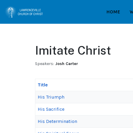
HOME
W
Imitate Christ
Speakers:
Josh Carter
Title
His Triumph
His Sacrifice
His Determination