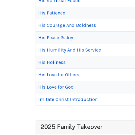
His Spiritual Focus
His Patience
His Courage And Boldness
His Peace & Joy
His Humility And His Service
His Holiness
His Love for Others
His Love for God
Imitate Christ Introduction
2025 Family Takeover