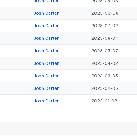
Josh Carter
2023-09-03
Josh Carter
2023-08-06
Josh Carter
2023-07-02
Josh Carter
2023-06-04
Josh Carter
2023-05-07
Josh Carter
2023-04-02
Josh Carter
2023-03-05
Josh Carter
2023-02-05
Josh Carter
2023-01-08