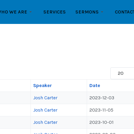
HO WE ARE
SERVICES
SERMONS
CONTAC
Display #
Speaker
Date
Josh Carter
2023-12-03
Josh Carter
2023-11-05
Josh Carter
2023-10-01