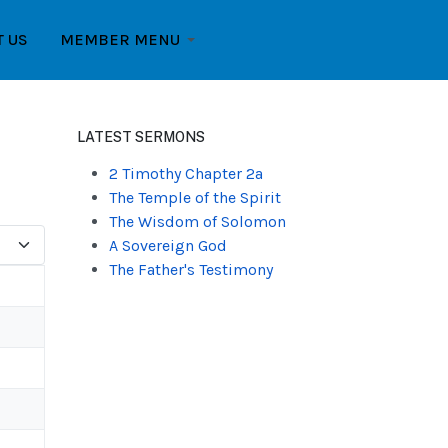
T US
MEMBER MENU
LATEST SERMONS
2 Timothy Chapter 2a
The Temple of the Spirit
The Wisdom of Solomon
A Sovereign God
The Father's Testimony