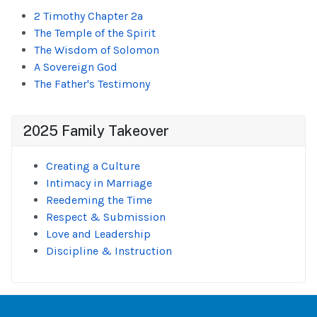
2 Timothy Chapter 2a
The Temple of the Spirit
The Wisdom of Solomon
A Sovereign God
The Father's Testimony
2025 Family Takeover
Creating a Culture
Intimacy in Marriage
Reedeming the Time
Respect & Submission
Love and Leadership
Discipline & Instruction