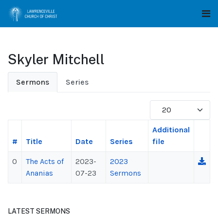
Skyler Mitchell
Sermons
Series
Display #
Additional
#
Title
Date
Series
file
0
The Acts of
2023-
2023
Ananias
07-23
Sermons
LATEST SERMONS