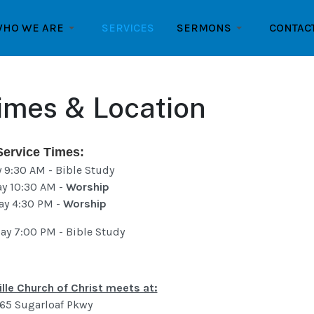
HO WE ARE
SERVICES
SERMONS
CONTAC
imes & Location
Service Times:
 9:30 AM - Bible Study
y 10:30 AM -
Worship
ay 4:30 PM -
Worship
y 7:00 PM - Bible Study
lle Church of Christ meets at:
65 Sugarloaf Pkwy