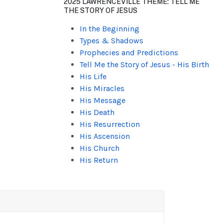
2025 LAWRENCEVILLE THEME: TELL ME
THE STORY OF JESUS
In the Beginning
Types & Shadows
Prophecies and Predictions
Tell Me the Story of Jesus - His Birth
His Life
His Miracles
His Message
His Death
His Resurrection
His Ascension
His Church
His Return