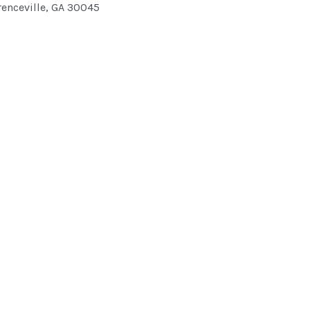
enceville
,
GA
30045