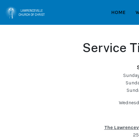
HOME
W
Service T
Sunday
Sunda
Sund
Wednesda
The Lawrencevi
25