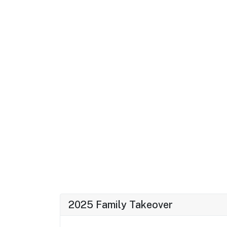
2025 Family Takeover