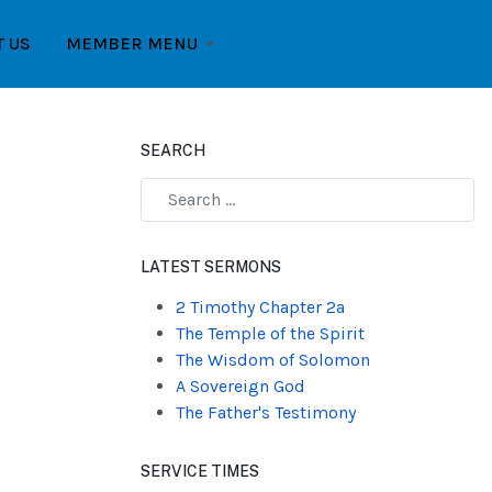
T US
MEMBER MENU
SEARCH
Type 2 or more characters for results.
LATEST SERMONS
2 Timothy Chapter 2a
The Temple of the Spirit
The Wisdom of Solomon
A Sovereign God
The Father's Testimony
SERVICE TIMES