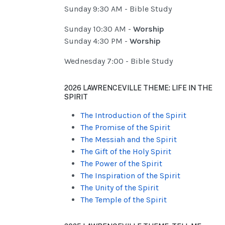
Sunday 9:30 AM - Bible Study
Sunday 10:30 AM -
Worship
Sunday 4:30 PM -
Worship
Wednesday 7:00 - Bible Study
2026 LAWRENCEVILLE THEME: LIFE IN THE
SPIRIT
The Introduction of the Spirit
The Promise of the Spirit
The Messiah and the Spirit
The Gift of the Holy Spirit
The Power of the Spirit
The Inspiration of the Spirit
The Unity of the Spirit
The Temple of the Spirit