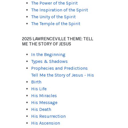
The Power of the Spirit
The Inspiration of the Spirit
The Unity of the Spirit
The Temple of the Spirit
2025 LAWRENCEVILLE THEME: TELL
ME THE STORY OF JESUS
In the Beginning
Types & Shadows
Prophecies and Predictions
Tell Me the Story of Jesus - His
Birth
His Life
His Miracles
His Message
His Death
His Resurrection
His Ascension