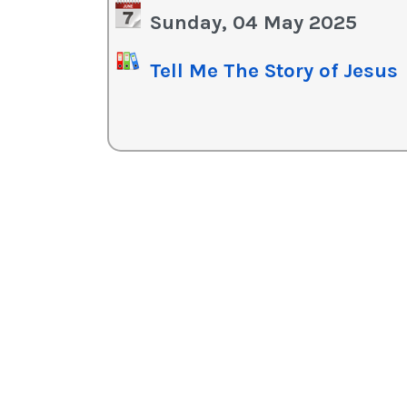
in
Sunday, 04 May 2025
or
de
Tell Me The Story of Jesus
vo