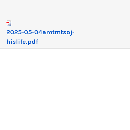
crease
crease
lume.
2025-05-04amtmtsoj-
hislife.pdf