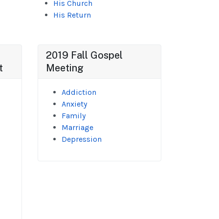
His Church
His Return
2019 Fall Gospel
t
Meeting
Addiction
Anxiety
Family
Marriage
Depression