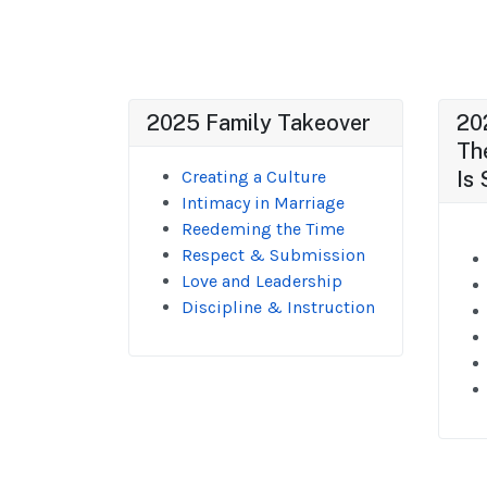
2025 Family Takeover
20
Th
Creating a Culture
Is 
Intimacy in Marriage
Reedeming the Time
Respect & Submission
Love and Leadership
Discipline & Instruction