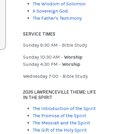
The Wisdom of Solomon
A Sovereign God
The Father's Testimony
SERVICE TIMES
Sunday 9:30 AM - Bible Study
Sunday 10:30 AM -
Worship
Sunday 4:30 PM -
Worship
Wednesday 7:00 - Bible Study
2026 LAWRENCEVILLE THEME: LIFE
IN THE SPIRIT
The Introduction of the Spirit
The Promise of the Spirit
The Messiah and the Spirit
The Gift of the Holy Spirit