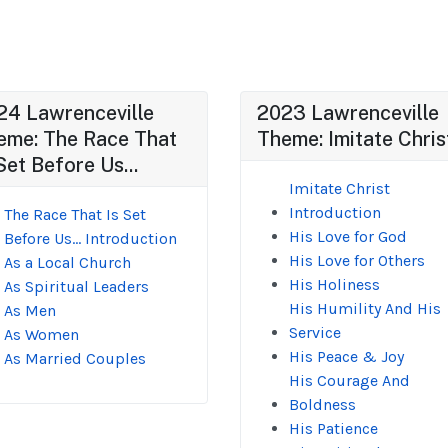
24 Lawrenceville
2023 Lawrenceville
eme: The Race That
Theme: Imitate Chris
Set Before Us...
Imitate Christ
Introduction
The Race That Is Set
His Love for God
Before Us... Introduction
His Love for Others
As a Local Church
His Holiness
As Spiritual Leaders
His Humility And His
As Men
Service
As Women
His Peace & Joy
As Married Couples
His Courage And
Boldness
His Patience