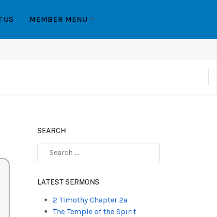
T US
MEMBER MENU
SEARCH
Type 2 or more characters for results.
LATEST SERMONS
2 Timothy Chapter 2a
The Temple of the Spirit