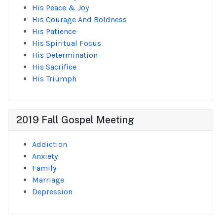
His Peace & Joy
His Courage And Boldness
His Patience
His Spiritual Focus
His Determination
His Sacrifice
His Triumph
2019 Fall Gospel Meeting
Addiction
Anxiety
Family
Marriage
Depression