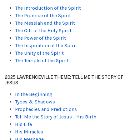
The Introduction of the Spirit
The Promise of the Spirit
The Messiah and the Spirit
The Gift of the Holy Spirit
The Power of the Spirit
The Inspiration of the Spirit
The Unity of the Spirit
The Temple of the Spirit
2025 LAWRENCEVILLE THEME: TELL ME THE STORY OF
JESUS
In the Beginning
Types & Shadows
Prophecies and Predictions
Tell Me the Story of Jesus - His Birth
His Life
His Miracles
His Message