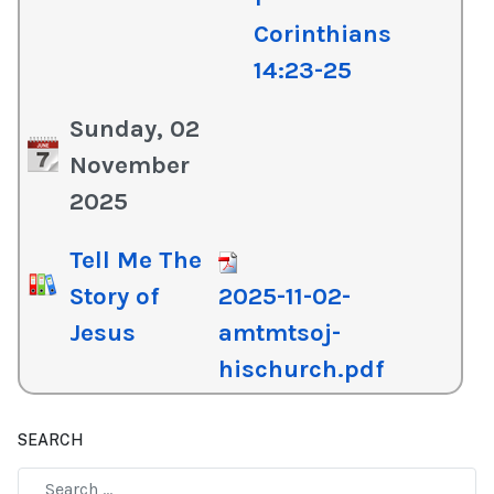
Corinthians
14:23-25
Sunday, 02
November
2025
Tell Me The
Story of
2025-11-02-
Jesus
amtmtsoj-
hischurch.pdf
SEARCH