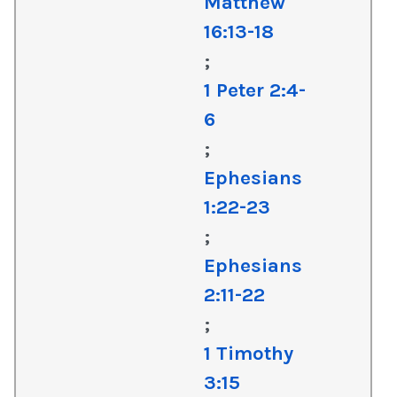
Matthew
16:13-18
;
1 Peter 2:4-
6
;
Ephesians
1:22-23
;
Ephesians
2:11-22
;
1 Timothy
3:15