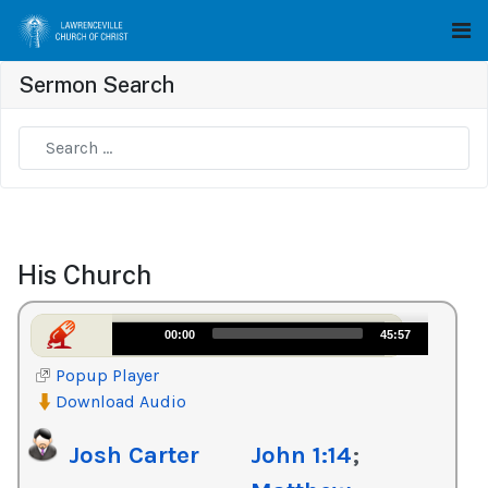
Sermon Search
Type 2 or more characters for results.
His Church
Audio
00:00
45:57
Player
Popup Player
Download Audio
Josh Carter
John 1:14
;