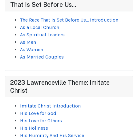
That Is Set Before Us...
The Race That Is Set Before Us... Introduction
As a Local Church
As Spiritual Leaders
As Men
As Women
As Married Couples
2023 Lawrenceville Theme: Imitate
Christ
Imitate Christ Introduction
His Love for God
His Love for Others
His Holiness
His Humility And His Service