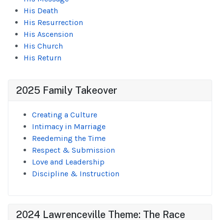
His Death
His Resurrection
His Ascension
His Church
His Return
2025 Family Takeover
Creating a Culture
Intimacy in Marriage
Reedeming the Time
Respect & Submission
Love and Leadership
Discipline & Instruction
2024 Lawrenceville Theme: The Race