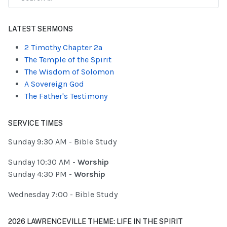
Type 2 or more characters for results.
LATEST SERMONS
2 Timothy Chapter 2a
The Temple of the Spirit
The Wisdom of Solomon
A Sovereign God
The Father's Testimony
SERVICE TIMES
Sunday 9:30 AM - Bible Study
Sunday 10:30 AM -
Worship
Sunday 4:30 PM -
Worship
Wednesday 7:00 - Bible Study
2026 LAWRENCEVILLE THEME: LIFE IN THE SPIRIT