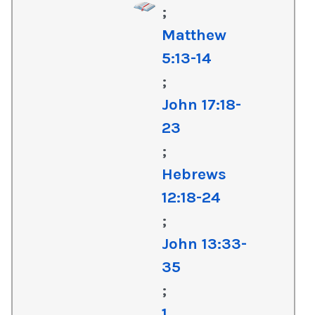
;
Matthew
5:13-14
;
John 17:18-
23
;
Hebrews
12:18-24
;
John 13:33-
35
;
1