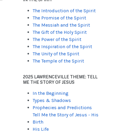
The Introduction of the Spirit
The Promise of the Spirit
The Messiah and the Spirit
The Gift of the Holy Spirit
The Power of the Spirit
The Inspiration of the Spirit
The Unity of the Spirit
The Temple of the Spirit
2025 LAWRENCEVILLE THEME: TELL
ME THE STORY OF JESUS
In the Beginning
Types & Shadows
Prophecies and Predictions
Tell Me the Story of Jesus - His
Birth
His Life