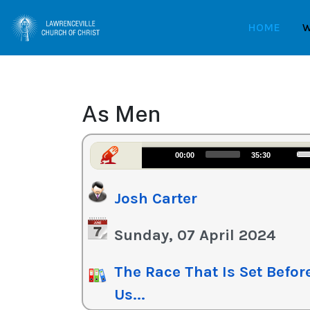
HOME
W
As Men
Us
Audio
00:00
35:30
Up
Player
Ar
Josh Carter
ke
to
in
Sunday, 07 April 2024
or
de
The Race That Is Set Befor
vo
Us...