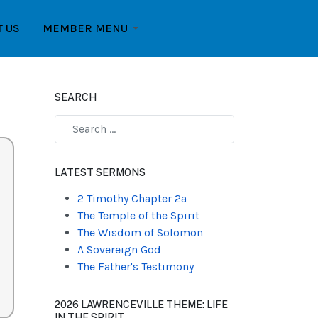
T US
MEMBER MENU
SEARCH
Type 2 or more characters for results.
LATEST SERMONS
2 Timothy Chapter 2a
The Temple of the Spirit
The Wisdom of Solomon
A Sovereign God
The Father's Testimony
2026 LAWRENCEVILLE THEME: LIFE
IN THE SPIRIT