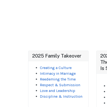
2025 Family Takeover
20
Th
Creating a Culture
Is 
Intimacy in Marriage
Reedeming the Time
Respect & Submission
Love and Leadership
Discipline & Instruction