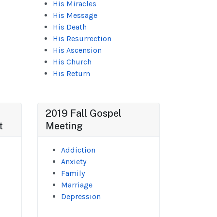
His Miracles
His Message
His Death
His Resurrection
His Ascension
His Church
His Return
2019 Fall Gospel
t
Meeting
Addiction
Anxiety
Family
Marriage
Depression