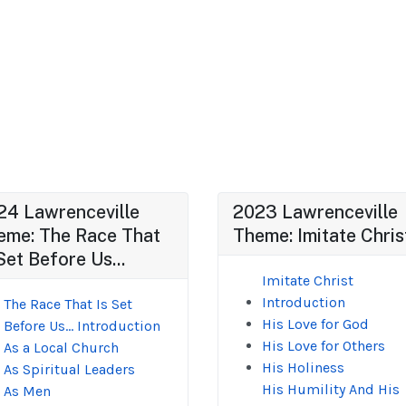
24 Lawrenceville
2023 Lawrenceville
eme: The Race That
Theme: Imitate Chris
Set Before Us...
Imitate Christ
Introduction
The Race That Is Set
His Love for God
Before Us... Introduction
His Love for Others
As a Local Church
His Holiness
As Spiritual Leaders
His Humility And His
As Men