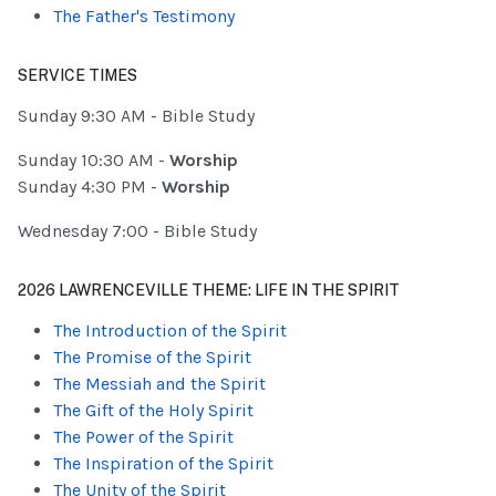
The Father's Testimony
SERVICE TIMES
Sunday 9:30 AM - Bible Study
Sunday 10:30 AM -
Worship
Sunday 4:30 PM -
Worship
Wednesday 7:00 - Bible Study
2026 LAWRENCEVILLE THEME: LIFE IN THE SPIRIT
The Introduction of the Spirit
The Promise of the Spirit
The Messiah and the Spirit
The Gift of the Holy Spirit
The Power of the Spirit
The Inspiration of the Spirit
The Unity of the Spirit