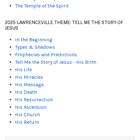
The Temple of the Spirit
2025 LAWRENCEVILLE THEME: TELL ME THE STORY OF
JESUS
In the Beginning
Types & Shadows
Prophecies and Predictions
Tell Me the Story of Jesus - His Birth
His Life
His Miracles
His Message
His Death
His Resurrection
His Ascension
His Church
His Return