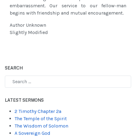
embarrassment. Our service to our fellow-man
begins with friendship and mutual encouragement.
Author Unknown
Slightly Modified
SEARCH
Type 2 or more characters for results.
LATEST SERMONS
2 Timothy Chapter 2a
The Temple of the Spirit
The Wisdom of Solomon
A Sovereign God