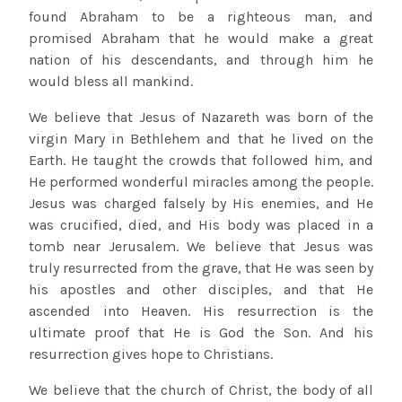
found Abraham to be a righteous man, and
promised Abraham that he would make a great
nation of his descendants, and through him he
would bless all mankind.
We believe that Jesus of Nazareth was born of the
virgin Mary in Bethlehem and that he lived on the
Earth. He taught the crowds that followed him, and
He performed wonderful miracles among the people.
Jesus was charged falsely by His enemies, and He
was crucified, died, and His body was placed in a
tomb near Jerusalem. We believe that Jesus was
truly resurrected from the grave, that He was seen by
his apostles and other disciples, and that He
ascended into Heaven. His resurrection is the
ultimate proof that He is God the Son. And his
resurrection gives hope to Christians.
We believe that the church of Christ, the body of all