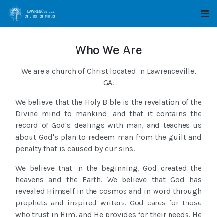
Who We Are
We are a church of Christ located in Lawrenceville,
GA.
We believe that the Holy Bible is the revelation of the
Divine mind to mankind, and that it contains the
record of God's dealings with man, and teaches us
about God's plan to redeem man from the guilt and
penalty that is caused by our sins.
We believe that in the beginning, God created the
heavens and the Earth. We believe that God has
revealed Himself in the cosmos and in word through
prophets and inspired writers. God cares for those
who trust in Him, and He provides for their needs. He