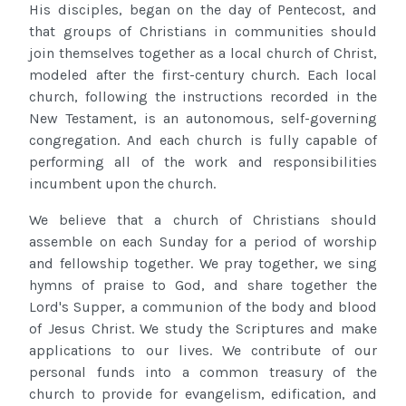
His disciples, began on the day of Pentecost, and
that groups of Christians in communities should
join themselves together as a local church of Christ,
modeled after the first-century church. Each local
church, following the instructions recorded in the
New Testament, is an autonomous, self-governing
congregation. And each church is fully capable of
performing all of the work and responsibilities
incumbent upon the church.
We believe that a church of Christians should
assemble on each Sunday for a period of worship
and fellowship together. We pray together, we sing
hymns of praise to God, and share together the
Lord's Supper, a communion of the body and blood
of Jesus Christ. We study the Scriptures and make
applications to our lives. We contribute of our
personal funds into a common treasury of the
church to provide for evangelism, edification, and