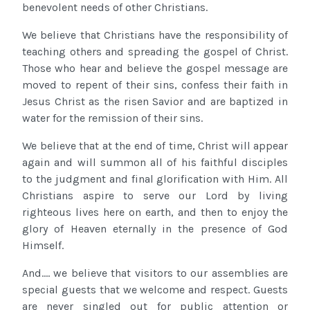
benevolent needs of other Christians.
We believe that Christians have the responsibility of
teaching others and spreading the gospel of Christ.
Those who hear and believe the gospel message are
moved to repent of their sins, confess their faith in
Jesus Christ as the risen Savior and are baptized in
water for the remission of their sins.
We believe that at the end of time, Christ will appear
again and will summon all of his faithful disciples
to the judgment and final glorification with Him. All
Christians aspire to serve our Lord by living
righteous lives here on earth, and then to enjoy the
glory of Heaven eternally in the presence of God
Himself.
And.... we believe that visitors to our assemblies are
special guests that we welcome and respect. Guests
are never singled out for public attention or