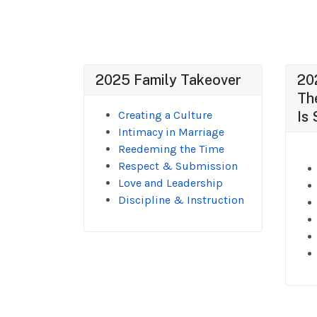
2025 Family Takeover
20
Th
Creating a Culture
Is 
Intimacy in Marriage
Reedeming the Time
Respect & Submission
Love and Leadership
Discipline & Instruction