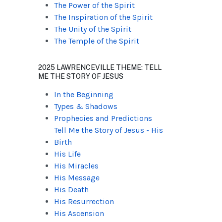
The Power of the Spirit
The Inspiration of the Spirit
The Unity of the Spirit
The Temple of the Spirit
2025 LAWRENCEVILLE THEME: TELL
ME THE STORY OF JESUS
In the Beginning
Types & Shadows
Prophecies and Predictions
Tell Me the Story of Jesus - His
Birth
His Life
His Miracles
His Message
His Death
His Resurrection
His Ascension