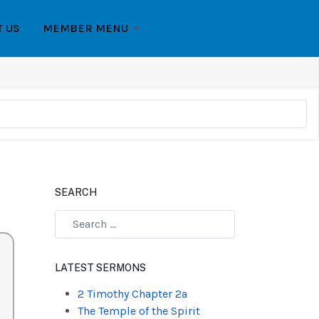
T US
MEMBER MENU
SEARCH
Type 2 or more characters for results.
LATEST SERMONS
2 Timothy Chapter 2a
The Temple of the Spirit