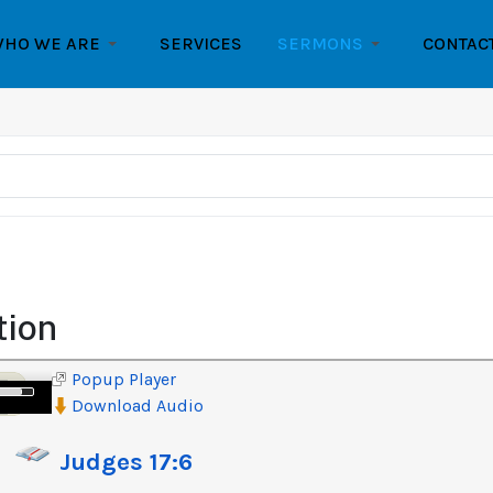
HO WE ARE
SERVICES
SERMONS
CONTAC
tion
Popup Player
e
Download Audio
/Down
row
Judges 17:6
ys