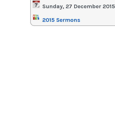
in
Sunday, 27 December 2015
or
de
2015 Sermons
vo