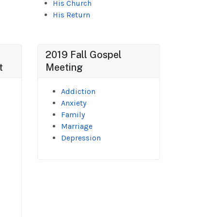
His Church
His Return
2019 Fall Gospel
t
Meeting
Addiction
Anxiety
Family
Marriage
Depression