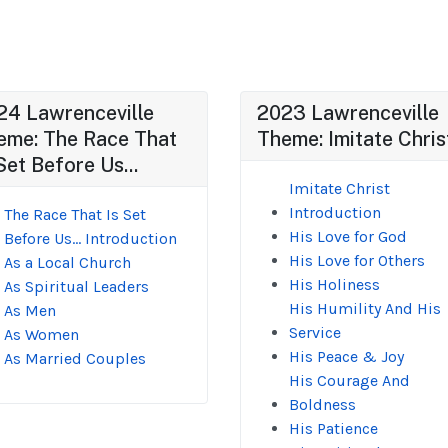
24 Lawrenceville
2023 Lawrenceville
eme: The Race That
Theme: Imitate Chris
Set Before Us...
Imitate Christ
Introduction
The Race That Is Set
His Love for God
Before Us... Introduction
His Love for Others
As a Local Church
His Holiness
As Spiritual Leaders
His Humility And His
As Men
Service
As Women
His Peace & Joy
As Married Couples
His Courage And
Boldness
His Patience