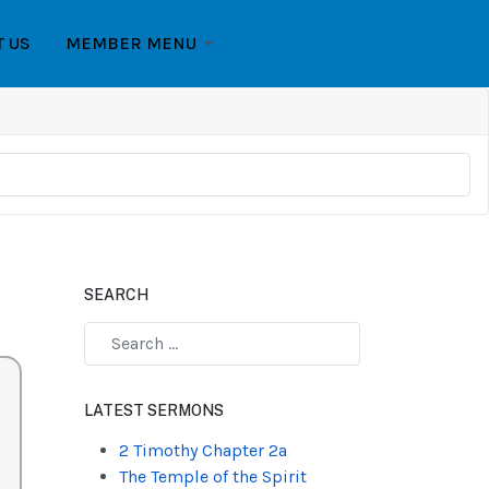
T US
MEMBER MENU
SEARCH
Type 2 or more characters for results.
LATEST SERMONS
2 Timothy Chapter 2a
The Temple of the Spirit