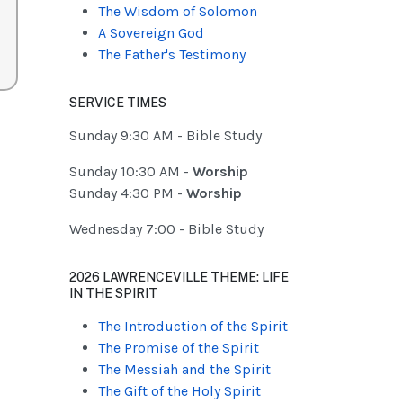
The Wisdom of Solomon
A Sovereign God
The Father's Testimony
SERVICE TIMES
Sunday 9:30 AM - Bible Study
Sunday 10:30 AM -
Worship
Sunday 4:30 PM -
Worship
Wednesday 7:00 - Bible Study
2026 LAWRENCEVILLE THEME: LIFE
IN THE SPIRIT
The Introduction of the Spirit
The Promise of the Spirit
The Messiah and the Spirit
The Gift of the Holy Spirit