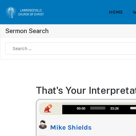
HOME
W
Sermon Search
Type 2 or more characters for results.
That's Your Interpreta
Us
Audio
00:00
33:26
Up
Player
Ar
Mike Shields
ke
to