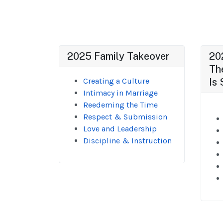
2025 Family Takeover
20
Th
Creating a Culture
Is 
Intimacy in Marriage
Reedeming the Time
Respect & Submission
Love and Leadership
Discipline & Instruction