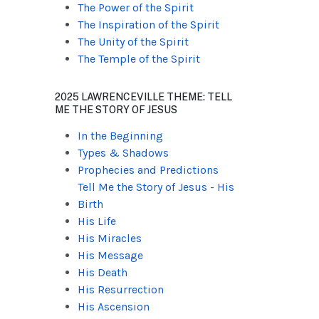
The Power of the Spirit
The Inspiration of the Spirit
The Unity of the Spirit
The Temple of the Spirit
2025 LAWRENCEVILLE THEME: TELL
ME THE STORY OF JESUS
In the Beginning
Types & Shadows
Prophecies and Predictions
Tell Me the Story of Jesus - His
Birth
His Life
His Miracles
His Message
His Death
His Resurrection
His Ascension