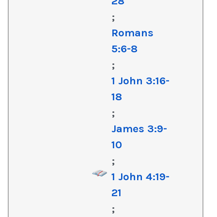
28
;
Romans
5:6-8
;
1 John 3:16-
18
;
James 3:9-
10
;
1 John 4:19-
21
;