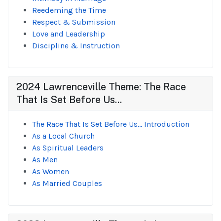
Reedeming the Time
Respect & Submission
Love and Leadership
Discipline & Instruction
2024 Lawrenceville Theme: The Race
That Is Set Before Us...
The Race That Is Set Before Us... Introduction
As a Local Church
As Spiritual Leaders
As Men
As Women
As Married Couples