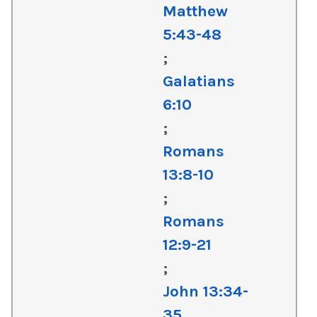
Matthew
5:43-48
;
Galatians
6:10
;
Romans
13:8-10
;
Romans
12:9-21
;
John 13:34-
35