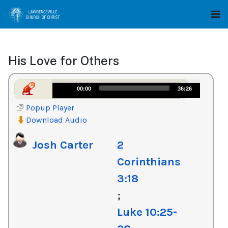
His Love for Others
Audio
00:00
36:26
Player
Popup Player
Download Audio
Josh Carter
2
Corinthians
3:18
;
Luke 10:25-