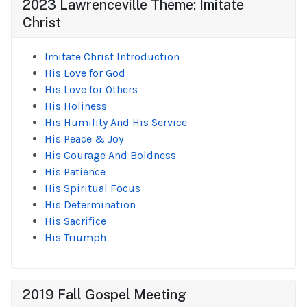
2023 Lawrenceville Theme: Imitate
Christ
Imitate Christ Introduction
His Love for God
His Love for Others
His Holiness
His Humility And His Service
His Peace & Joy
His Courage And Boldness
His Patience
His Spiritual Focus
His Determination
His Sacrifice
His Triumph
2019 Fall Gospel Meeting