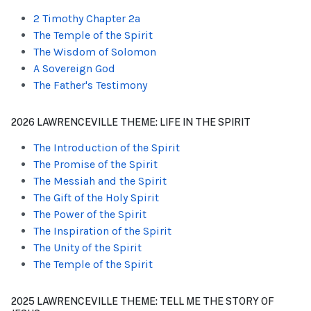
2 Timothy Chapter 2a
The Temple of the Spirit
The Wisdom of Solomon
A Sovereign God
The Father's Testimony
2026 LAWRENCEVILLE THEME: LIFE IN THE SPIRIT
The Introduction of the Spirit
The Promise of the Spirit
The Messiah and the Spirit
The Gift of the Holy Spirit
The Power of the Spirit
The Inspiration of the Spirit
The Unity of the Spirit
The Temple of the Spirit
2025 LAWRENCEVILLE THEME: TELL ME THE STORY OF