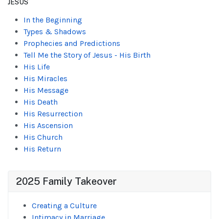
JESUS
In the Beginning
Types & Shadows
Prophecies and Predictions
Tell Me the Story of Jesus - His Birth
His Life
His Miracles
His Message
His Death
His Resurrection
His Ascension
His Church
His Return
2025 Family Takeover
Creating a Culture
Intimacy in Marriage