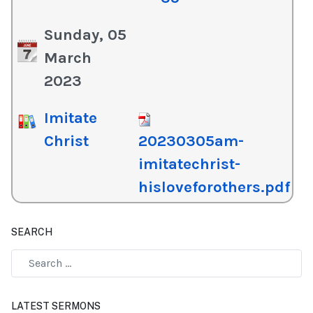
Sunday, 05
March
2023
Imitate
Christ
20230305am-
imitatechrist-
hisloveforothers.pdf
SEARCH
Type 2 or more characters for results.
LATEST SERMONS