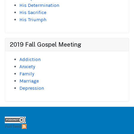
His Determination
His Sacrifice
His Triumph
2019 Fall Gospel Meeting
Addiction
Anxiety
Family
Marriage
Depression
Full feed