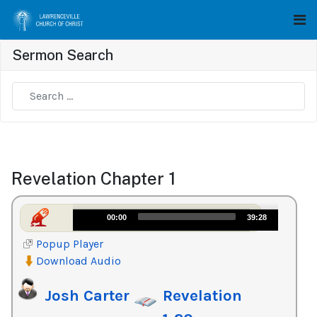
Sermon Search
Type 2 or more characters for results.
Revelation Chapter 1
Audio
00:00
39:28
Player
Popup Player
Download Audio
Josh Carter
Revelation