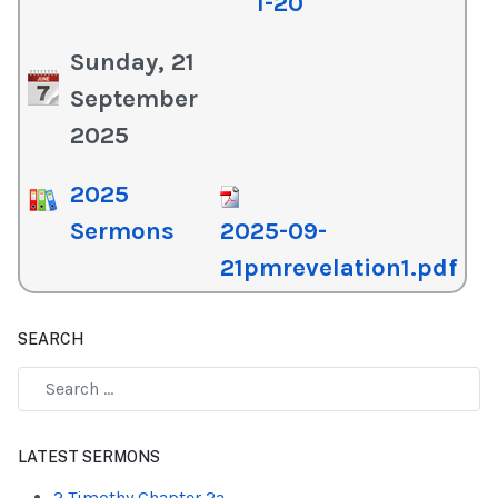
1-20
Sunday, 21
September
2025
2025
Sermons
2025-09-
21pmrevelation1.pdf
SEARCH
Type 2 or more characters for results.
LATEST SERMONS
2 Timothy Chapter 2a