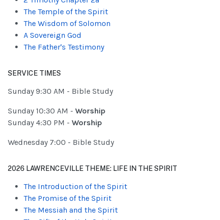
The Temple of the Spirit
The Wisdom of Solomon
A Sovereign God
The Father's Testimony
SERVICE TIMES
Sunday 9:30 AM - Bible Study
Sunday 10:30 AM -
Worship
Sunday 4:30 PM -
Worship
Wednesday 7:00 - Bible Study
2026 LAWRENCEVILLE THEME: LIFE IN THE SPIRIT
The Introduction of the Spirit
The Promise of the Spirit
The Messiah and the Spirit