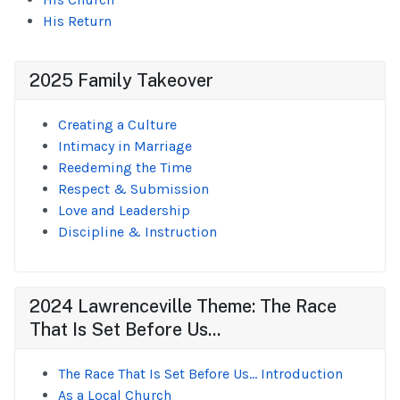
His Return
2025 Family Takeover
Creating a Culture
Intimacy in Marriage
Reedeming the Time
Respect & Submission
Love and Leadership
Discipline & Instruction
2024 Lawrenceville Theme: The Race
That Is Set Before Us...
The Race That Is Set Before Us... Introduction
As a Local Church