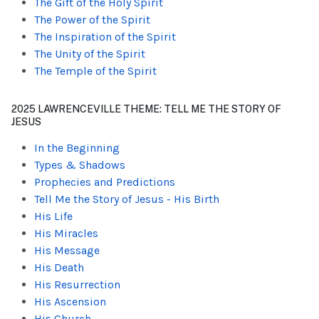
The Gift of the Holy Spirit
The Power of the Spirit
The Inspiration of the Spirit
The Unity of the Spirit
The Temple of the Spirit
2025 LAWRENCEVILLE THEME: TELL ME THE STORY OF
JESUS
In the Beginning
Types & Shadows
Prophecies and Predictions
Tell Me the Story of Jesus - His Birth
His Life
His Miracles
His Message
His Death
His Resurrection
His Ascension
His Church