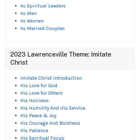
As Spiritual Leaders
As Men
As Women
As Married Couples
2023 Lawrenceville Theme: Imitate
Christ
Imitate Christ Introduction
His Love for God
His Love for Others
His Holiness
His Humility And His Service
His Peace & Joy
His Courage And Boldness
His Patience
His Spiritual Focus