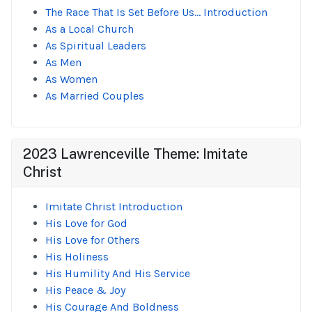
The Race That Is Set Before Us... Introduction
As a Local Church
As Spiritual Leaders
As Men
As Women
As Married Couples
2023 Lawrenceville Theme: Imitate
Christ
Imitate Christ Introduction
His Love for God
His Love for Others
His Holiness
His Humility And His Service
His Peace & Joy
His Courage And Boldness