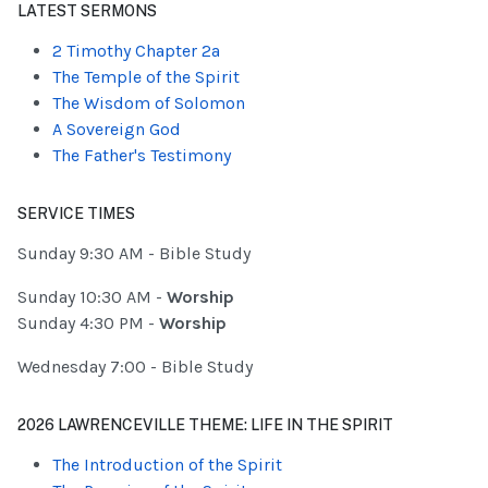
LATEST SERMONS
2 Timothy Chapter 2a
The Temple of the Spirit
The Wisdom of Solomon
A Sovereign God
The Father's Testimony
SERVICE TIMES
Sunday 9:30 AM - Bible Study
Sunday 10:30 AM -
Worship
Sunday 4:30 PM -
Worship
Wednesday 7:00 - Bible Study
2026 LAWRENCEVILLE THEME: LIFE IN THE SPIRIT
The Introduction of the Spirit