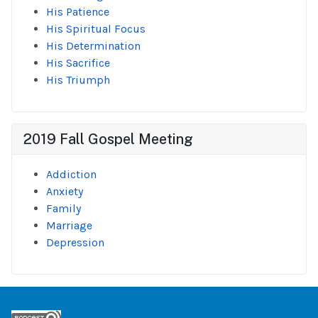
His Patience
His Spiritual Focus
His Determination
His Sacrifice
His Triumph
2019 Fall Gospel Meeting
Addiction
Anxiety
Family
Marriage
Depression