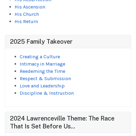
His Ascension
His Church
His Return
2025 Family Takeover
Creating a Culture
Intimacy in Marriage
Reedeming the Time
Respect & Submission
Love and Leadership
Discipline & Instruction
2024 Lawrenceville Theme: The Race
That Is Set Before Us...