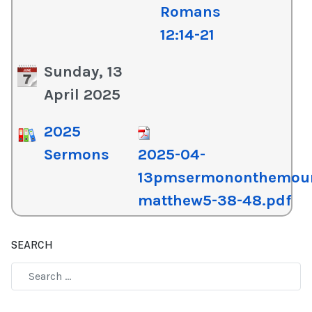
Romans
12:14-21
Sunday, 13
April 2025
2025
Sermons
2025-04-
13pmsermononthemou
matthew5-38-48.pdf
SEARCH
Type 2 or more characters for results.