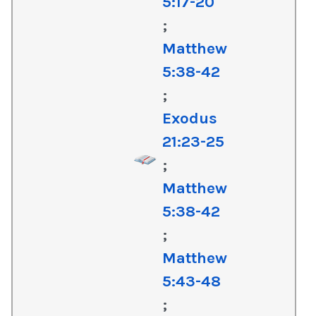
5:17-20
;
Matthew
5:38-42
;
Exodus
21:23-25
;
Matthew
5:38-42
;
Matthew
5:43-48
;