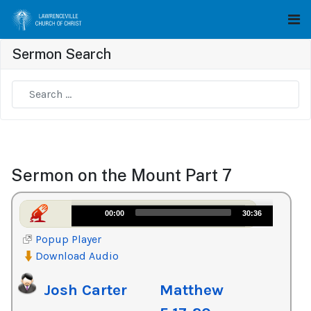
Sermon Search
Type 2 or more characters for results.
Sermon on the Mount Part 7
Audio
00:00
30:36
Player
Popup Player
Download Audio
Josh Carter
Matthew