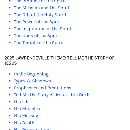
The Promise of the Spirit
The Messiah and the Spirit
The Gift of the Holy Spirit
The Power of the Spirit
The Inspiration of the Spirit
The Unity of the Spirit
The Temple of the Spirit
2025 LAWRENCEVILLE THEME: TELL ME THE STORY OF
JESUS
In the Beginning
Types & Shadows
Prophecies and Predictions
Tell Me the Story of Jesus - His Birth
His Life
His Miracles
His Message
His Death
His Resurrection