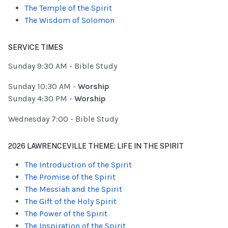
The Temple of the Spirit
The Wisdom of Solomon
SERVICE TIMES
Sunday 9:30 AM - Bible Study
Sunday 10:30 AM -
Worship
Sunday 4:30 PM -
Worship
Wednesday 7:00 - Bible Study
2026 LAWRENCEVILLE THEME: LIFE IN THE SPIRIT
The Introduction of the Spirit
The Promise of the Spirit
The Messiah and the Spirit
The Gift of the Holy Spirit
The Power of the Spirit
The Inspiration of the Spirit