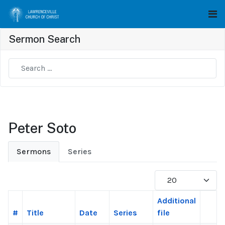
Sermon Search
Type 2 or more characters for results.
Peter Soto
Sermons
Series
Display #
Additional
#
Title
Date
Series
file