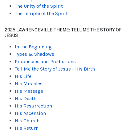
The Unity of the Spirit
The Temple of the Spirit
2025 LAWRENCEVILLE THEME: TELL ME THE STORY OF
JESUS
In the Beginning
Types & Shadows
Prophecies and Predictions
Tell Me the Story of Jesus - His Birth
His Life
His Miracles
His Message
His Death
His Resurrection
His Ascension
His Church
His Return