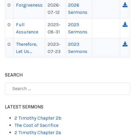
0
Forgiveness
2026-
2026
07-12
Sermons
0
Full
2025-
2025
Assurance
08-31
Sermons
0
Therefore,
2023-
2023
Let Us...
07-23
Sermons
SEARCH
Type 2 or more characters for results.
LATEST SERMONS
2 Timothy Chapter 2b
The Cost of Sacrifice
2 Timothy Chapter 2a