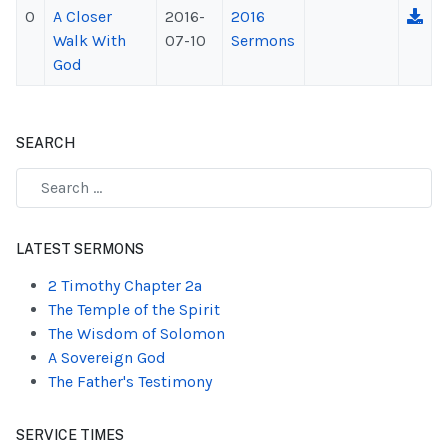
0
A Closer
2016-
2016
Walk With
07-10
Sermons
God
SEARCH
Type 2 or more characters for results.
LATEST SERMONS
2 Timothy Chapter 2a
The Temple of the Spirit
The Wisdom of Solomon
A Sovereign God
The Father's Testimony
SERVICE TIMES