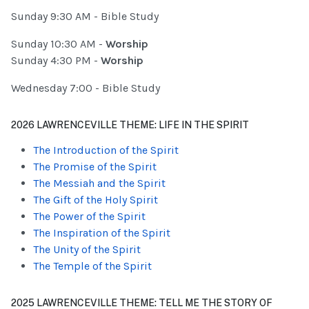
Sunday 9:30 AM - Bible Study
Sunday 10:30 AM -
Worship
Sunday 4:30 PM -
Worship
Wednesday 7:00 - Bible Study
2026 LAWRENCEVILLE THEME: LIFE IN THE SPIRIT
The Introduction of the Spirit
The Promise of the Spirit
The Messiah and the Spirit
The Gift of the Holy Spirit
The Power of the Spirit
The Inspiration of the Spirit
The Unity of the Spirit
The Temple of the Spirit
2025 LAWRENCEVILLE THEME: TELL ME THE STORY OF