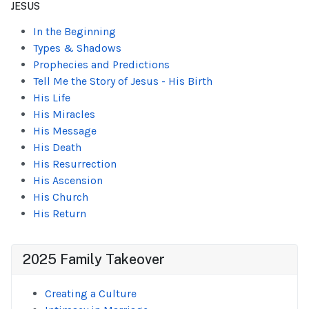
JESUS
In the Beginning
Types & Shadows
Prophecies and Predictions
Tell Me the Story of Jesus - His Birth
His Life
His Miracles
His Message
His Death
His Resurrection
His Ascension
His Church
His Return
2025 Family Takeover
Creating a Culture