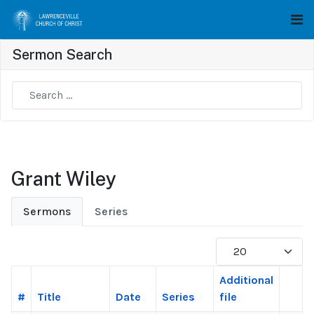
Sermon Search
Type 2 or more characters for results.
Grant Wiley
Sermons
Series
Display #
Additional
#
Title
Date
Series
file